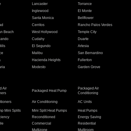
e
Lancaster
Torrance
Inglewood
El Monte
n
Santa Monica
Bellflower
ad
Cerritos
Rancho Palos Verdes
an Beach
West Hollywood
Temple City
nando
Cudahy
Duarte
ills
El Segundo
Artesia
ce
Malibu
San Bernardino
a
Hacienda Heights
Fullerton
ria
Modesto
Garden Grove
 Air
Packaged Air
Packaged Heat Pump
ners
Conditioning
itioners
Air Conditioning
AC Units
p Mini Splits
Mini Split Heat Pumps
Heat Pumps
ciency
Reconditioned
Energy Saving
ile
Commercial
Residential
Multizone
Multiroom