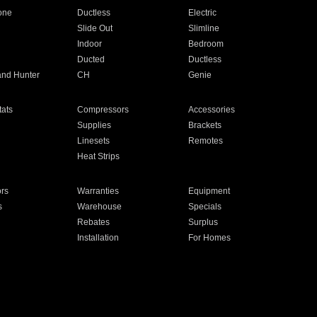
one
Ductless
Electric
Slide Out
Slimline
Indoor
Bedroom
Ducted
Ductless
and Hunter
CH
Genie
ats
Compressors
Accessories
Supplies
Brackets
Linesets
Remotes
Heat Strips
ors
Warranties
Equipment
s
Warehouse
Specials
Rebates
Surplus
Installation
For Homes