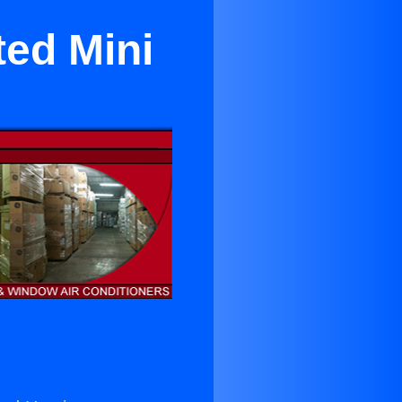
ted Mini