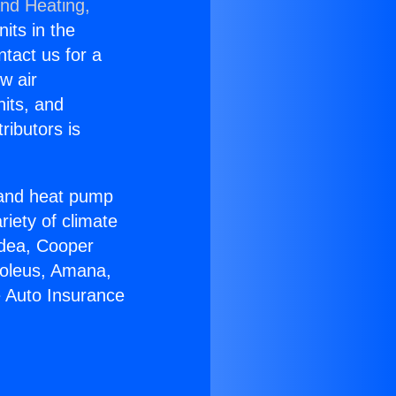
and Heating,
nits in the
ntact us for a
w air
nits, and
ributors is
r and heat pump
riety of climate
idea, Cooper
Soleus, Amana,
e Auto Insurance