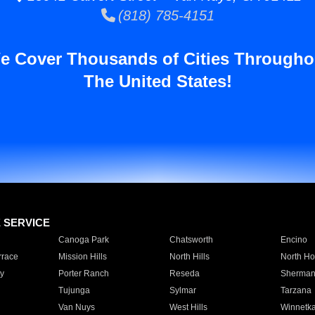
(818) 785-4151
e Cover Thousands of Cities Througho
The United States!
E SERVICE
Canoga Park
Chatsworth
Encino
rrace
Mission Hills
North Hills
North Ho
y
Porter Ranch
Reseda
Sherman
Tujunga
Sylmar
Tarzana
Van Nuys
West Hills
Winnetk