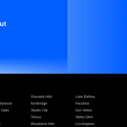
ut
Granada Hills
Lake Balboa
llywood
Northridge
Pacoima
 Oaks
Studio City
Sun Valley
Toluca
Valley Glen
a
Woodland Hills
Los Angeles