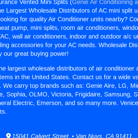
urance Vented Mini Splits (
Genie Air Conditioning 
the Largest Wholesale Distributors of AC mini split u
ooking for quality Air Conditioner units nearby? Co
heat pump, mini splits, room air conditioners, windo
AC, wall air conditioners, indoor and outdoor a/c u
ling accessories for your AC needs. Wholesale Dist
 our great buying power!
he largest wholesale distributors of air conditione
stems in the United States. Contact us for a wide va
. We carry top brands such as: Genie Aire, LG, M
ce, Sophia, OLMO, Victoria, Frigidaire, Samsung, 
neral Electric, Emerson, and so many more. Venic
ts.
15041 Calvert Street • Van Nuys, CA 91411