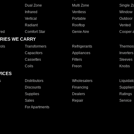
Dual Zone
Multi Zone
Single Z
Infrared
Ventless
Window
Vertical
Portable
Outdoor
Radiant
Rooftop
Vented
red
Comfort Star
Genie Aire
Cooper 
RIES WE CARRY
ols
Transformers
Refrigerants
Thermost
Capacitors
Appliances
Inverters
Cassettes
Filters
Sleeves
Coils
Freon
Knobs
VICES
s
Distributors
Wholesalers
Liquidat
Discounts
Financing
Supplier
Supplies
Dealers
Ratings
Sales
Repair
Service
For Apartments