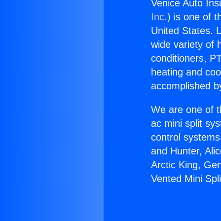
Venice Auto Ins
Inc.
) is one of 
United States. L
wide variety of 
conditioners, PT
heating and coo
accomplished by
We are one of t
ac mini split sy
control systems
and Hunter, Ali
Arctic King, Ge
Vented Mini Spli