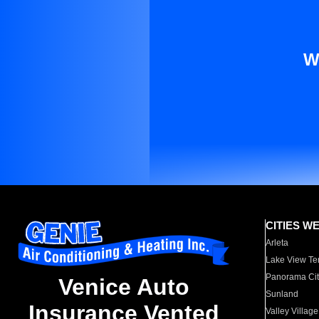
W
CITIES W
Arleta
Lake View Te
Panorama Cit
Venice Auto
Sunland
Insurance Vented
Valley Village