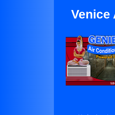
Venice 