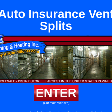
Auto Insurance Ven
Splits
ENTER
(Our Main Website)