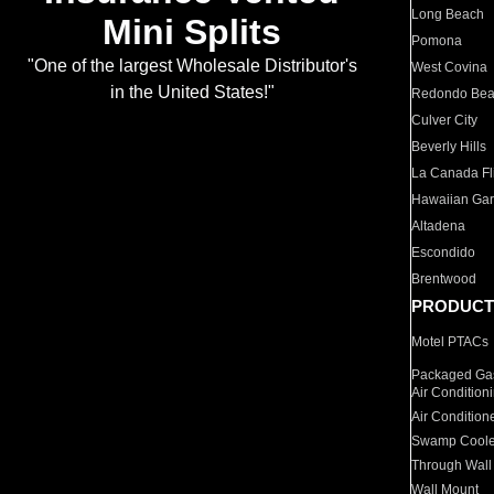
Long Beach
Mini Splits
Pomona
"One of the largest Wholesale Distributor's
West Covina
in the United States!"
Redondo Be
Culver City
Beverly Hills
La Canada Fli
Hawaiian Ga
Altadena
Escondido
Brentwood
PRODUCT
Motel PTACs
Packaged Gas
Air Condition
Air Condition
Swamp Coole
Through Wall
Wall Mount