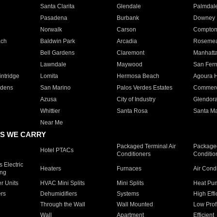
Santa Clarita
Glendale
Palmdal
Pasadena
Burbank
Downey
Norwalk
Carson
Compto
ach
Baldwin Park
Arcadia
Roseme
Bell Gardens
Claremont
Manhatt
Lawndale
Maywood
San Fer
ntridge
Lomita
Hermosa Beach
Agoura H
rdens
San Marino
Palos Verdes Estates
Commer
Azusa
City of Industry
Glendor
Whittier
Santa Rosa
Santa Ma
Near Me
S WE CARRY
Packaged Terminal Air
Packaged
Hotel PTACs
Conditioners
Conditio
 Electric
Heaters
Furnaces
Air Cond
ing
er Units
HVAC Mini Splits
Mini Splits
Heat Pum
rs
Dehumidifiers
Systems
High Effi
Through the Wall
Wall Mounted
Low Prof
Wall
Apartment
Efficient