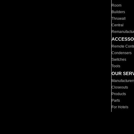
Room
Builders
Thruwall
Central
Remanufactu
ACCESSO
Remote Contr
Condensers
Switches
Tools
OUR SER
Manufacturer
Closeouts
Products
Parts
For Hotels