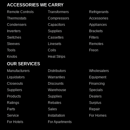
ACCESSORIES WE CARRY
Remote Controls
Transformers
Refrigerants
Thermostats
Compressors
Accessories
Condensers
Capacitors
Appliances
Inverters
Supplies
Brackets
Switches
Cassettes
Filters
Sleeves
Linesets
Remotes
Tools
Coils
Freon
Knobs
Heat Strips
OUR SERVICES
Manufacturers
Distributors
Wholesalers
Liquidators
Warranties
Equipment
Closeouts
Discounts
Financing
Suppliers
Warehouse
Specials
Products
Supplies
Dealers
Ratings
Rebates
Surplus
Parts
Sales
Repair
Service
Installation
For Homes
For Hotels
For Apartments