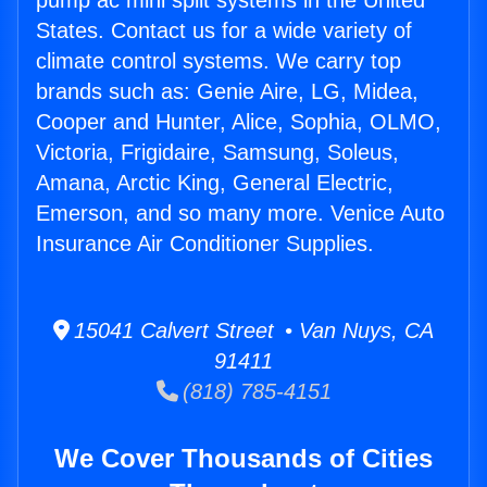
pump ac mini split systems in the United
States. Contact us for a wide variety of
climate control systems. We carry top
brands such as: Genie Aire, LG, Midea,
Cooper and Hunter, Alice, Sophia, OLMO,
Victoria, Frigidaire, Samsung, Soleus,
Amana, Arctic King, General Electric,
Emerson, and so many more. Venice Auto
Insurance Air Conditioner Supplies.
15041 Calvert Street • Van Nuys, CA
91411
(818) 785-4151
We Cover Thousands of Cities