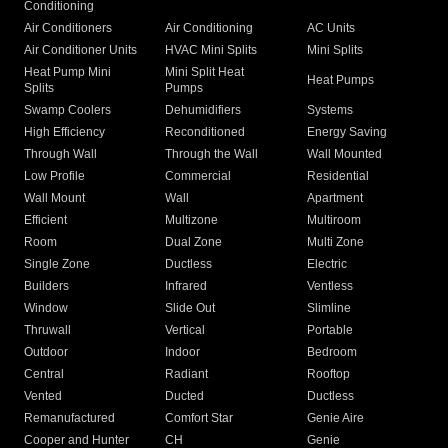
Conditioning
Air Conditioners
Air Conditioning
AC Units
Air Conditioner Units
HVAC Mini Splits
Mini Splits
Heat Pump Mini
Mini Split Heat
Heat Pumps
Splits
Pumps
Swamp Coolers
Dehumidifiers
Systems
High Efficiency
Reconditioned
Energy Saving
Through Wall
Through the Wall
Wall Mounted
Low Profile
Commercial
Residential
Wall Mount
Wall
Apartment
Efficient
Multizone
Multiroom
Room
Dual Zone
Multi Zone
Single Zone
Ductless
Electric
Builders
Infrared
Ventless
Window
Slide Out
Slimline
Thruwall
Vertical
Portable
Outdoor
Indoor
Bedroom
Central
Radiant
Rooftop
Vented
Ducted
Ductless
Remanufactured
Comfort Star
Genie Aire
Cooper and Hunter
CH
Genie