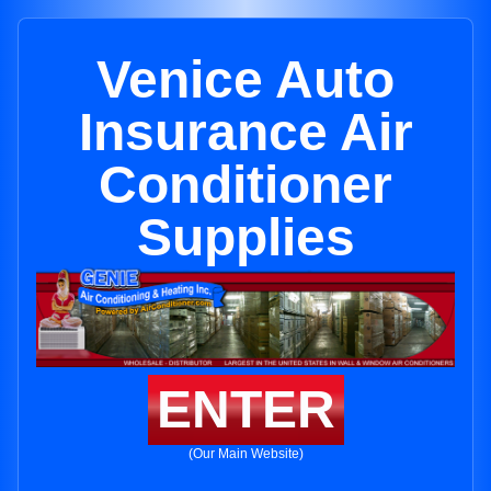
Venice Auto
Insurance Air
Conditioner
Supplies
ENTER
(Our Main Website)