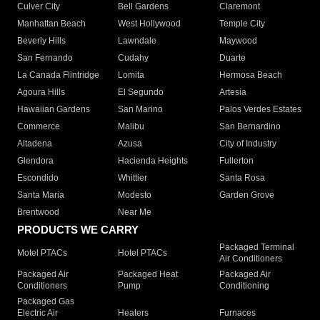
Culver City
Bell Gardens
Claremont
Manhattan Beach
West Hollywood
Temple City
Beverly Hills
Lawndale
Maywood
San Fernando
Cudahy
Duarte
La Canada Flintridge
Lomita
Hermosa Beach
Agoura Hills
El Segundo
Artesia
Hawaiian Gardens
San Marino
Palos Verdes Estates
Commerce
Malibu
San Bernardino
Altadena
Azusa
City of Industry
Glendora
Hacienda Heights
Fullerton
Escondido
Whittier
Santa Rosa
Santa Maria
Modesto
Garden Grove
Brentwood
Near Me
PRODUCTS WE CARRY
Packaged Terminal
Motel PTACs
Hotel PTACs
Air Conditioners
Packaged Air
Packaged Heat
Packaged Air
Conditioners
Pump
Conditioning
Packaged Gas
Electric Air
Heaters
Furnaces