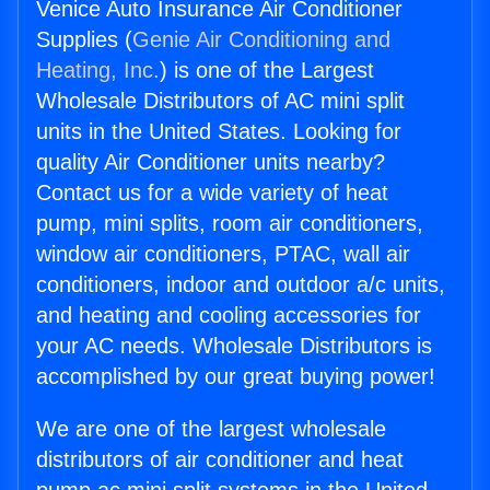
Venice Auto Insurance Air Conditioner
Supplies (
Genie Air Conditioning and
Heating, Inc.
) is one of the Largest
Wholesale Distributors of AC mini split
units in the United States. Looking for
quality Air Conditioner units nearby?
Contact us for a wide variety of heat
pump, mini splits, room air conditioners,
window air conditioners, PTAC, wall air
conditioners, indoor and outdoor a/c units,
and heating and cooling accessories for
your AC needs. Wholesale Distributors is
accomplished by our great buying power!
We are one of the largest wholesale
distributors of air conditioner and heat