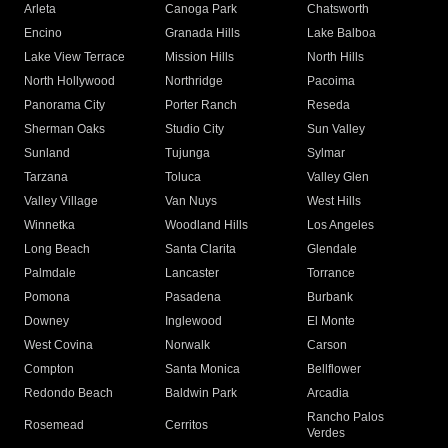
Arleta
Canoga Park
Chatsworth
Encino
Granada Hills
Lake Balboa
Lake View Terrace
Mission Hills
North Hills
North Hollywood
Northridge
Pacoima
Panorama City
Porter Ranch
Reseda
Sherman Oaks
Studio City
Sun Valley
Sunland
Tujunga
Sylmar
Tarzana
Toluca
Valley Glen
Valley Village
Van Nuys
West Hills
Winnetka
Woodland Hills
Los Angeles
Long Beach
Santa Clarita
Glendale
Palmdale
Lancaster
Torrance
Pomona
Pasadena
Burbank
Downey
Inglewood
El Monte
West Covina
Norwalk
Carson
Compton
Santa Monica
Bellflower
Redondo Beach
Baldwin Park
Arcadia
Rancho Palos
Rosemead
Cerritos
Verdes