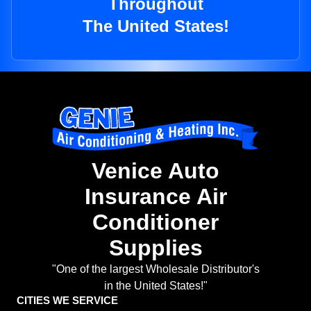
Throughout
The United States!
Venice Auto
Insurance Air
Conditioner
Supplies
"One of the largest Wholesale Distributor's
in the United States!"
CITIES WE SERVICE