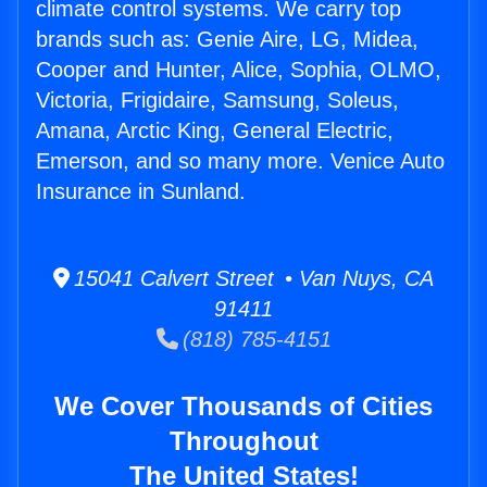
climate control systems. We carry top
brands such as: Genie Aire, LG, Midea,
Cooper and Hunter, Alice, Sophia, OLMO,
Victoria, Frigidaire, Samsung, Soleus,
Amana, Arctic King, General Electric,
Emerson, and so many more. Venice Auto
Insurance in Sunland.
15041 Calvert Street • Van Nuys, CA
91411
(818) 785-4151
We Cover Thousands of Cities
Throughout
The United States!