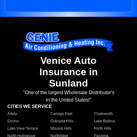
Venice Auto
Insurance in
Sunland
"One of the largest Wholesale Distributor's
in the United States!"
CITIES WE SERVICE
Arleta
Canoga Park
Chatsworth
Encino
Granada Hills
Lake Balboa
Lake View Terrace
Mission Hills
North Hills
North Hollywood
Northridge
Pacoima