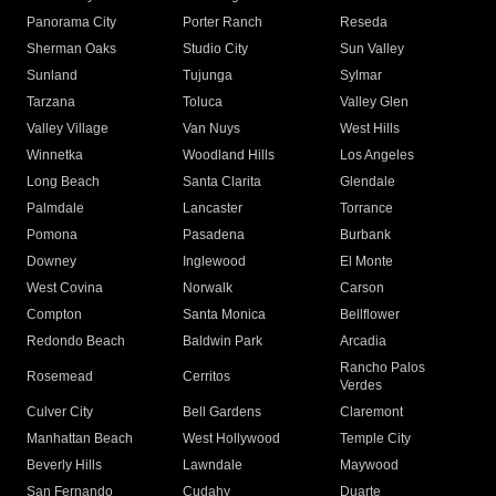
Panorama City
Porter Ranch
Reseda
Sherman Oaks
Studio City
Sun Valley
Sunland
Tujunga
Sylmar
Tarzana
Toluca
Valley Glen
Valley Village
Van Nuys
West Hills
Winnetka
Woodland Hills
Los Angeles
Long Beach
Santa Clarita
Glendale
Palmdale
Lancaster
Torrance
Pomona
Pasadena
Burbank
Downey
Inglewood
El Monte
West Covina
Norwalk
Carson
Compton
Santa Monica
Bellflower
Redondo Beach
Baldwin Park
Arcadia
Rancho Palos
Rosemead
Cerritos
Verdes
Culver City
Bell Gardens
Claremont
Manhattan Beach
West Hollywood
Temple City
Beverly Hills
Lawndale
Maywood
San Fernando
Cudahy
Duarte