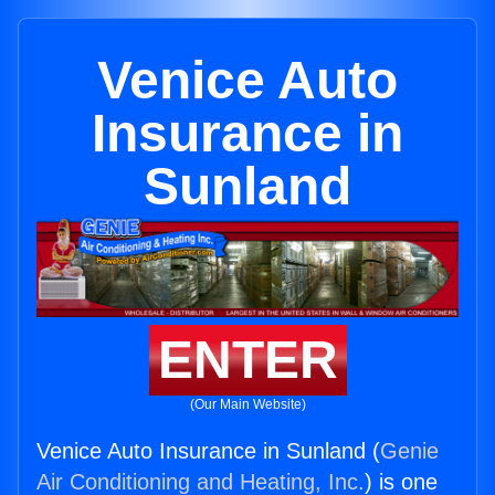
Venice Auto
Insurance in
Sunland
ENTER
(Our Main Website)
Venice Auto Insurance in Sunland (
Genie
Air Conditioning and Heating, Inc.
) is one