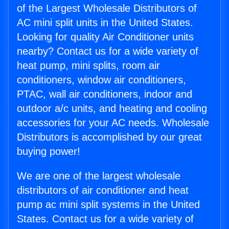
of the Largest Wholesale Distributors of
AC mini split units in the United States.
Looking for quality Air Conditioner units
nearby? Contact us for a wide variety of
heat pump, mini splits, room air
conditioners, window air conditioners,
PTAC, wall air conditioners, indoor and
outdoor a/c units, and heating and cooling
accessories for your AC needs. Wholesale
Distributors is accomplished by our great
buying power!
We are one of the largest wholesale
distributors of air conditioner and heat
pump ac mini split systems in the United
States. Contact us for a wide variety of