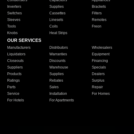
Condensers
Capacitors
Appliances
Inverters
Supplies
Brackets
Switches
Cassettes
Filters
Sleeves
Linesets
Remotes
Tools
Coils
Freon
Knobs
Heat Strips
OUR SERVICES
Manufacturers
Distributors
Wholesalers
Liquidators
Warranties
Equipment
Closeouts
Discounts
Financing
Suppliers
Warehouse
Specials
Products
Supplies
Dealers
Ratings
Rebates
Surplus
Parts
Sales
Repair
Service
Installation
For Homes
For Hotels
For Apartments