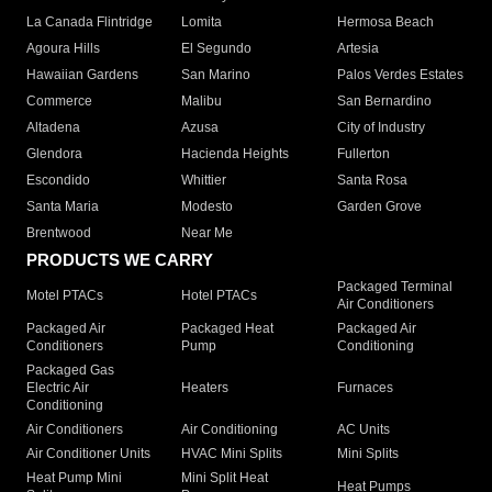
La Canada Flintridge
Lomita
Hermosa Beach
Agoura Hills
El Segundo
Artesia
Hawaiian Gardens
San Marino
Palos Verdes Estates
Commerce
Malibu
San Bernardino
Altadena
Azusa
City of Industry
Glendora
Hacienda Heights
Fullerton
Escondido
Whittier
Santa Rosa
Santa Maria
Modesto
Garden Grove
Brentwood
Near Me
PRODUCTS WE CARRY
Packaged Terminal
Motel PTACs
Hotel PTACs
Air Conditioners
Packaged Air
Packaged Heat
Packaged Air
Conditioners
Pump
Conditioning
Packaged Gas
Electric Air
Heaters
Furnaces
Conditioning
Air Conditioners
Air Conditioning
AC Units
Air Conditioner Units
HVAC Mini Splits
Mini Splits
Heat Pump Mini
Mini Split Heat
Heat Pumps