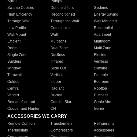
Splits
Pumps
Swamp Coolers
Dehumidifiers
Systems
High Efficiency
Reconditioned
Energy Saving
Through Wall
Through the Wall
Wall Mounted
Low Profile
Commercial
Residential
Wall Mount
Wall
Apartment
Efficient
Multizone
Multiroom
Room
Dual Zone
Multi Zone
Single Zone
Ductless
Electric
Builders
Infrared
Ventless
Window
Slide Out
Slimline
Thruwall
Vertical
Portable
Outdoor
Indoor
Bedroom
Central
Radiant
Rooftop
Vented
Ducted
Ductless
Remanufactured
Comfort Star
Genie Aire
Cooper and Hunter
CH
Genie
ACCESSORIES WE CARRY
Remote Controls
Transformers
Refrigerants
Thermostats
Compressors
Accessories