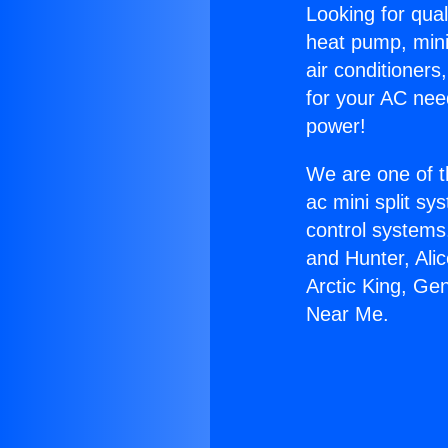
Looking for qual
heat pump, mini 
air conditioners
for your AC nee
power!
We are one of t
ac mini split sy
control systems
and Hunter, Ali
Arctic King, Ge
Near Me.