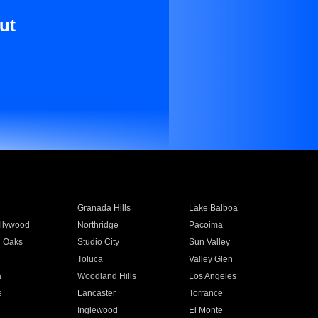
ut
Granada Hills
Lake Balboa
llywood
Northridge
Pacoima
 Oaks
Studio City
Sun Valley
Toluca
Valley Glen
a
Woodland Hills
Los Angeles
e
Lancaster
Torrance
Inglewood
El Monte