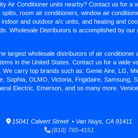
ity Air Conditioner units nearby? Contact us for a w
splits, room air conditioners, window air condition
, indoor and outdoor a/c units, and heating and coo
ds. Wholesale Distributors is accomplished by our 
he largest wholesale distributors of air conditione
stems in the United States. Contact us for a wide va
. We carry top brands such as: Genie Aire, LG, M
ce, Sophia, OLMO, Victoria, Frigidaire, Samsung, 
neral Electric, Emerson, and so many more. Venic
15041 Calvert Street • Van Nuys, CA 91411
(818) 785-4151