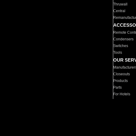
Thruwall
Central
Remanufactu
ACCESSO
Remote Contr
Condensers
Switches
Tools
OUR SER
Manufacturer
Closeouts
Products
Parts
For Hotels