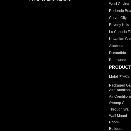
West Covina
Redondo Be
Culver City
Beverly Hills
La Canada Fli
Hawaiian Ga
Altadena
Escondido
Brentwood
PRODUCT
Motel PTACs
Packaged Gas
Air Condition
Air Condition
Swamp Coole
Through Wall
Wall Mount
Room
Builders