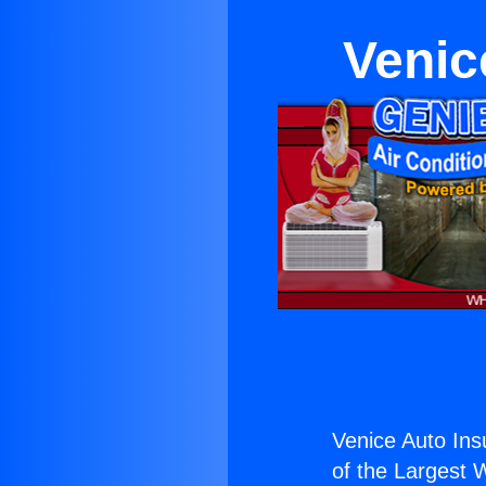
Venic
Venice Auto In
of the Largest W