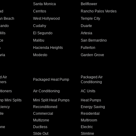
n
Santa Monica
Bellflower
ad
Cerritos
Rancho Palos Verdes
an Beach
West Hollywood
Temple City
nando
Cudahy
Duarte
ills
El Segundo
Artesia
ce
Malibu
San Bernardino
a
Hacienda Heights
Fullerton
ria
Modesto
Garden Grove
 Air
Packaged Air
Packaged Heat Pump
ners
Conditioning
itioners
Air Conditioning
AC Units
p Mini Splits
Mini Split Heat Pumps
Heat Pumps
ciency
Reconditioned
Energy Saving
ile
Commercial
Residential
Multizone
Multiroom
one
Ductless
Electric
Slide Out
Slimline