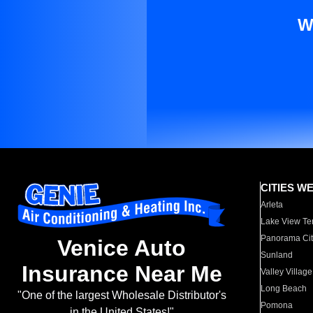
W
CITIES W
Arleta
Lake View Te
Panorama Cit
Venice Auto
Sunland
Insurance Near Me
Valley Village
Long Beach
"One of the largest Wholesale Distributor's
Pomona
in the United States!"