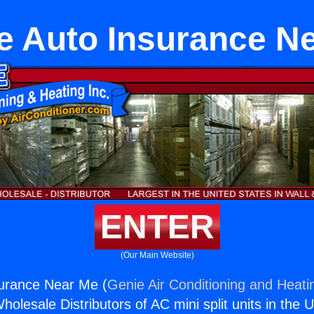
e Auto Insurance N
ENTER
(Our Main Website)
surance Near Me (
Genie Air Conditioning and Heatin
holesale Distributors of AC mini split units in the 