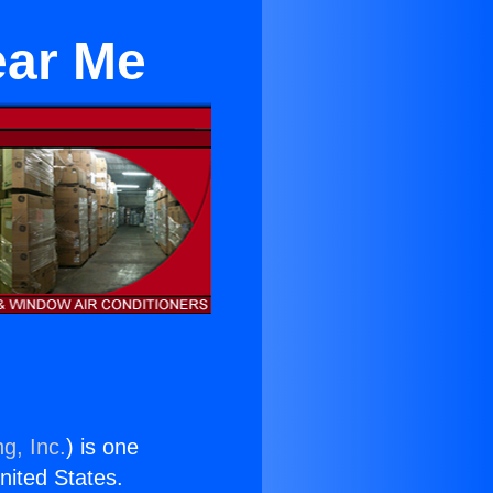
ear Me
g, Inc.
) is one
United States.