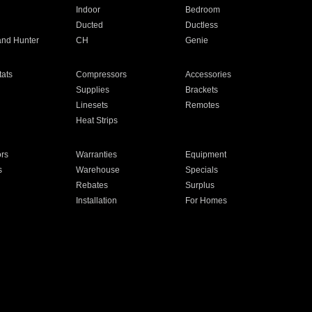
Indoor
Bedroom
Ducted
Ductless
and Hunter
CH
Genie
ats
Compressors
Accessories
Supplies
Brackets
Linesets
Remotes
Heat Strips
ors
Warranties
Equipment
s
Warehouse
Specials
Rebates
Surplus
Installation
For Homes