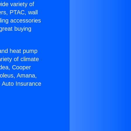
ide variety of
ers, PTAC, wall
ling accessories
great buying
r and heat pump
riety of climate
idea, Cooper
Soleus, Amana,
e Auto Insurance