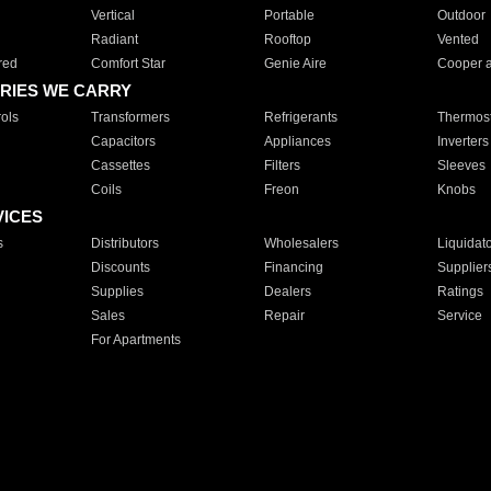
Vertical
Portable
Outdoor
Radiant
Rooftop
Vented
red
Comfort Star
Genie Aire
Cooper 
RIES WE CARRY
ols
Transformers
Refrigerants
Thermost
Capacitors
Appliances
Inverters
Cassettes
Filters
Sleeves
Coils
Freon
Knobs
VICES
s
Distributors
Wholesalers
Liquidat
Discounts
Financing
Supplier
Supplies
Dealers
Ratings
Sales
Repair
Service
For Apartments