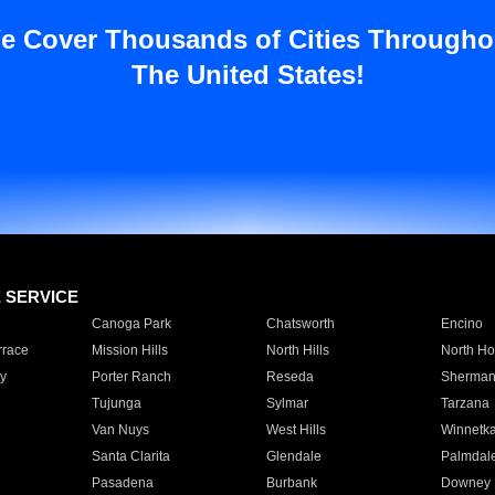
e Cover Thousands of Cities Througho
The United States!
E SERVICE
Canoga Park
Chatsworth
Encino
rrace
Mission Hills
North Hills
North Ho
y
Porter Ranch
Reseda
Sherman
Tujunga
Sylmar
Tarzana
Van Nuys
West Hills
Winnetk
Santa Clarita
Glendale
Palmdal
Pasadena
Burbank
Downey