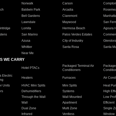
Norwalk
Carson
Compto
ach
Baldwin Park
Arcadia
Roseme
Bell Gardens
Claremont
Manhatt
Lawndale
Maywood
San Fer
ntridge
Lomita
Hermosa Beach
Agoura H
rdens
San Marino
Palos Verdes Estates
Commer
Azusa
City of Industry
Glendor
Whittier
Santa Rosa
Santa Ma
Near Me
S WE CARRY
Packaged Terminal Air
Packaged
Hotel PTACs
Conditioners
Conditio
 Electric
Heaters
Furnaces
Air Cond
ing
er Units
HVAC Mini Splits
Mini Splits
Heat Pum
rs
Dehumidifiers
Systems
High Effi
Through the Wall
Wall Mounted
Low Prof
Wall
Apartment
Efficient
Dual Zone
Multi Zone
Single Z
Infrared
Ventless
Window