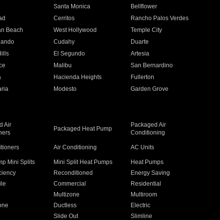
n
Santa Monica
Bellflower
ad
Cerritos
Rancho Palos Verdes
an Beach
West Hollywood
Temple City
nando
Cudahy
Duarte
ills
El Segundo
Artesia
ce
Malibu
San Bernardino
a
Hacienda Heights
Fullerton
ria
Modesto
Garden Grove
 Air
Packaged Air
Packaged Heat Pump
ners
Conditioning
itioners
Air Conditioning
AC Units
p Mini Splits
Mini Split Heat Pumps
Heat Pumps
ciency
Reconditioned
Energy Saving
ile
Commercial
Residential
Multizone
Multiroom
one
Ductless
Electric
Slide Out
Slimline