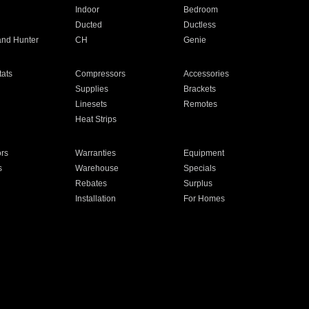
Indoor
Bedroom
Ducted
Ductless
and Hunter
CH
Genie
ats
Compressors
Accessories
Supplies
Brackets
Linesets
Remotes
Heat Strips
ors
Warranties
Equipment
s
Warehouse
Specials
Rebates
Surplus
Installation
For Homes