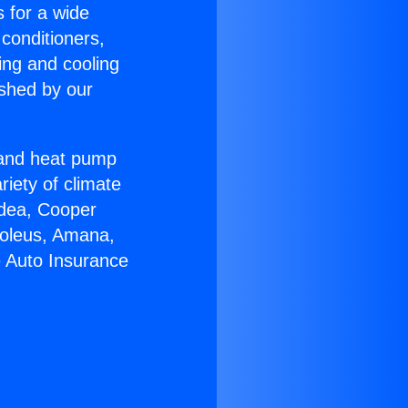
s for a wide
 conditioners,
ing and cooling
ished by our
r and heat pump
riety of climate
idea, Cooper
Soleus, Amana,
e Auto Insurance