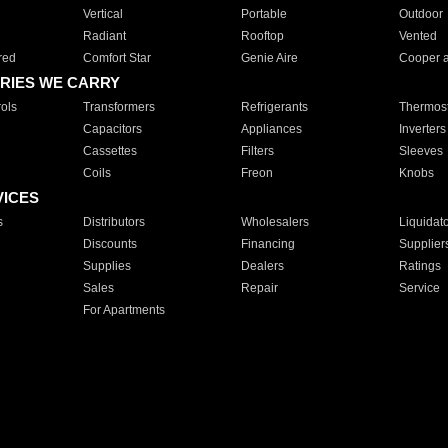
Vertical
Portable
Outdoor
Radiant
Rooftop
Vented
red
Comfort Star
Genie Aire
Cooper 
RIES WE CARRY
ols
Transformers
Refrigerants
Thermost
Capacitors
Appliances
Inverters
Cassettes
Filters
Sleeves
Coils
Freon
Knobs
VICES
s
Distributors
Wholesalers
Liquidat
Discounts
Financing
Supplier
Supplies
Dealers
Ratings
Sales
Repair
Service
For Apartments