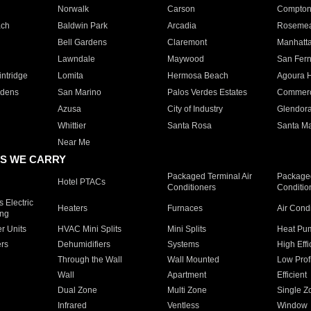
Norwalk
Carson
Compto
ach
Baldwin Park
Arcadia
Roseme
Bell Gardens
Claremont
Manhatt
Lawndale
Maywood
San Fer
ntridge
Lomita
Hermosa Beach
Agoura H
rdens
San Marino
Palos Verdes Estates
Commer
Azusa
City of Industry
Glendor
Whittier
Santa Rosa
Santa Ma
Near Me
S WE CARRY
Packaged Terminal Air
Packaged
Hotel PTACs
Conditioners
Conditio
 Electric
Heaters
Furnaces
Air Cond
ing
er Units
HVAC Mini Splits
Mini Splits
Heat Pum
rs
Dehumidifiers
Systems
High Effi
Through the Wall
Wall Mounted
Low Prof
Wall
Apartment
Efficient
Dual Zone
Multi Zone
Single Z
Infrared
Ventless
Window