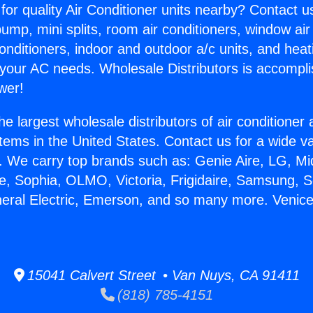
for quality Air Conditioner units nearby? Contact u
pump, mini splits, room air conditioners, window air
onditioners, indoor and outdoor a/c units, and heat
 your AC needs. Wholesale Distributors is accompl
wer!
he largest wholesale distributors of air conditione
stems in the United States. Contact us for a wide va
. We carry top brands such as: Genie Aire, LG, M
ce, Sophia, OLMO, Victoria, Frigidaire, Samsung, 
neral Electric, Emerson, and so many more. Venic
15041 Calvert Street • Van Nuys, CA 91411
(818) 785-4151