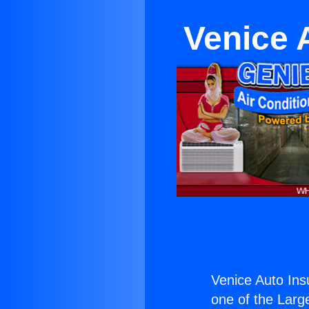
Venice 
Venice Auto In
one of the Large