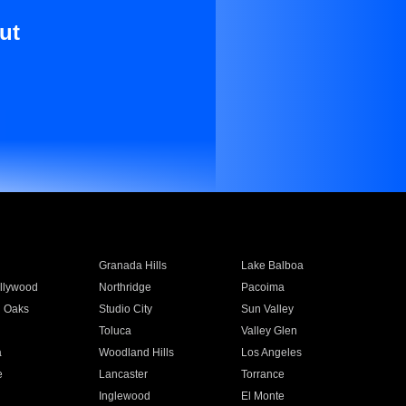
ut
Granada Hills
Lake Balboa
llywood
Northridge
Pacoima
 Oaks
Studio City
Sun Valley
Toluca
Valley Glen
a
Woodland Hills
Los Angeles
e
Lancaster
Torrance
Inglewood
El Monte