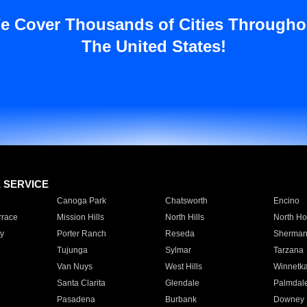
e Cover Thousands of Cities Througho
The United States!
E SERVICE
Canoga Park
Chatsworth
Encino
rrace
Mission Hills
North Hills
North Ho
y
Porter Ranch
Reseda
Sherman
Tujunga
Sylmar
Tarzana
Van Nuys
West Hills
Winnetk
Santa Clarita
Glendale
Palmdal
Pasadena
Burbank
Downey