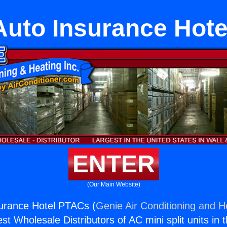
Auto Insurance Hot
ENTER
(Our Main Website)
surance Hotel PTACs (
Genie Air Conditioning and He
st Wholesale Distributors of AC mini split units in 