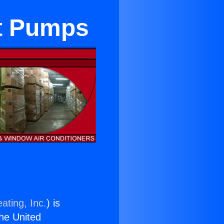
at Pumps
ating, Inc.
) is
the United