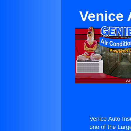
Venice 
Venice Auto In
one of the Large