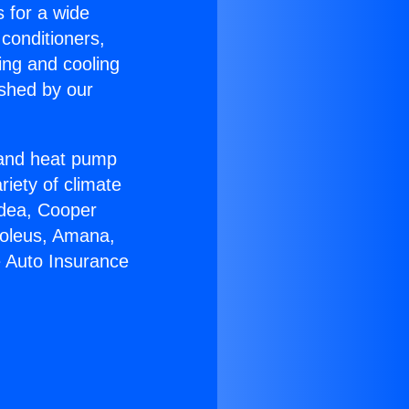
s for a wide
 conditioners,
ing and cooling
ished by our
r and heat pump
riety of climate
idea, Cooper
Soleus, Amana,
e Auto Insurance