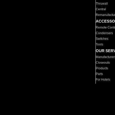
Thruwall
Central
Remanufactu
ACCESSO
Remote Contr
Condensers
Switches
Tools
OUR SER
Manufacturer
Closeouts
Products
Parts
For Hotels