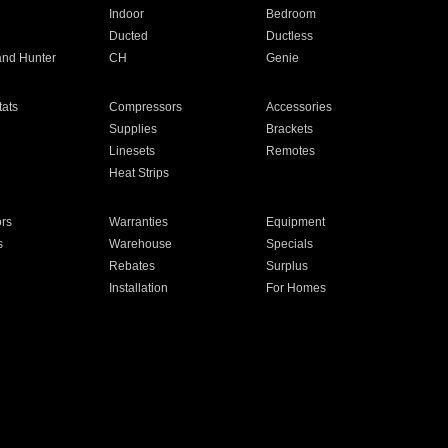
Indoor
Bedroom
Ducted
Ductless
and Hunter
CH
Genie
ats
Compressors
Accessories
Supplies
Brackets
Linesets
Remotes
Heat Strips
ors
Warranties
Equipment
s
Warehouse
Specials
Rebates
Surplus
Installation
For Homes