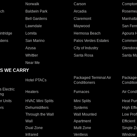
Norwalk
Carson
Compto
ach
Baldwin Park
Arcadia
Roseme
Bell Gardens
Claremont
Manhatt
Lawndale
Maywood
San Fer
ntridge
Lomita
Hermosa Beach
Agoura H
rdens
San Marino
Palos Verdes Estates
Commer
Azusa
City of Industry
Glendor
Whittier
Santa Rosa
Santa Ma
Near Me
S WE CARRY
Packaged Terminal Air
Packaged
Hotel PTACs
Conditioners
Conditio
 Electric
Heaters
Furnaces
Air Cond
ing
er Units
HVAC Mini Splits
Mini Splits
Heat Pum
rs
Dehumidifiers
Systems
High Effi
Through the Wall
Wall Mounted
Low Prof
Wall
Apartment
Efficient
Dual Zone
Multi Zone
Single Z
Infrared
Ventless
Window