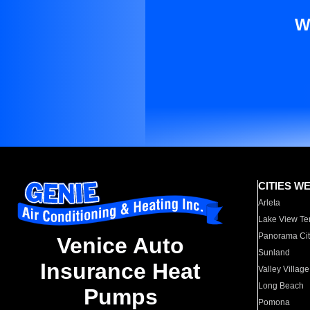
W
CITIES W
Arleta
Lake View Te
Panorama Cit
Venice Auto
Sunland
Insurance Heat
Valley Village
Long Beach
Pumps
Pomona