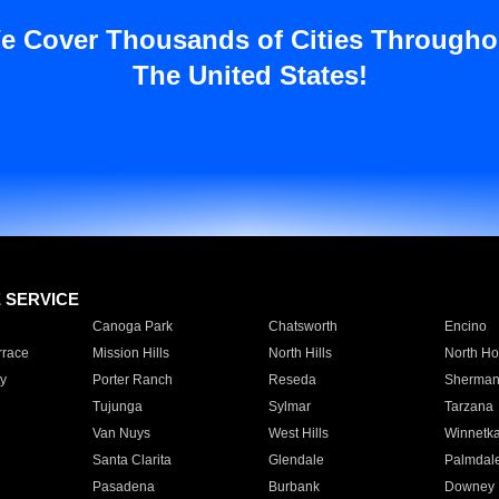
e Cover Thousands of Cities Througho
The United States!
E SERVICE
Canoga Park
Chatsworth
Encino
rrace
Mission Hills
North Hills
North Ho
y
Porter Ranch
Reseda
Sherman
Tujunga
Sylmar
Tarzana
Van Nuys
West Hills
Winnetk
Santa Clarita
Glendale
Palmdal
Pasadena
Burbank
Downey