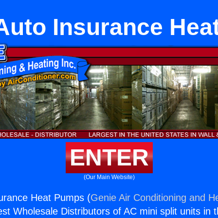
Auto Insurance He
ENTER
(Our Main Website)
surance Heat Pumps (
Genie Air Conditioning and He
st Wholesale Distributors of AC mini split units in 