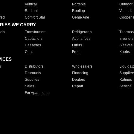
Vertical
Portable
Outdoor
Radiant
Rooftop
Vented
red
Comfort Star
Genie Aire
Cooper 
RIES WE CARRY
ols
Transformers
Refrigerants
Thermost
Capacitors
Appliances
Inverters
Cassettes
Filters
Sleeves
Coils
Freon
Knobs
VICES
s
Distributors
Wholesalers
Liquidat
Discounts
Financing
Supplier
Supplies
Dealers
Ratings
Sales
Repair
Service
For Apartments