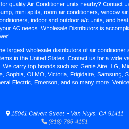
for quality Air Conditioner units nearby? Contact u
pump, mini splits, room air conditioners, window air
onditioners, indoor and outdoor a/c units, and heat
 your AC needs. Wholesale Distributors is accompl
wer!
he largest wholesale distributors of air conditione
stems in the United States. Contact us for a wide va
. We carry top brands such as: Genie Aire, LG, M
ce, Sophia, OLMO, Victoria, Frigidaire, Samsung, 
neral Electric, Emerson, and so many more. Venic
15041 Calvert Street • Van Nuys, CA 91411
(818) 785-4151