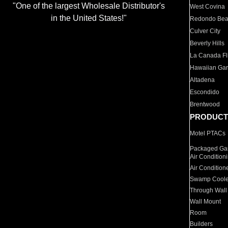
"One of the largest Wholesale Distributor's
West Covina
in the United States!"
Redondo Be
Culver City
Beverly Hills
La Canada Fli
Hawaiian Ga
Altadena
Escondido
Brentwood
PRODUCT
Motel PTACs
Packaged Gas
Air Condition
Air Condition
Swamp Coole
Through Wall
Wall Mount
Room
Builders