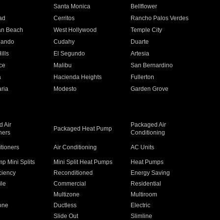
n
Santa Monica
Bellflower
ad
Cerritos
Rancho Palos Verdes
an Beach
West Hollywood
Temple City
nando
Cudahy
Duarte
ills
El Segundo
Artesia
ce
Malibu
San Bernardino
a
Hacienda Heights
Fullerton
ria
Modesto
Garden Grove
 Air
Packaged Air
Packaged Heat Pump
ners
Conditioning
itioners
Air Conditioning
AC Units
p Mini Splits
Mini Split Heat Pumps
Heat Pumps
ciency
Reconditioned
Energy Saving
ile
Commercial
Residential
Multizone
Multiroom
one
Ductless
Electric
Slide Out
Slimline