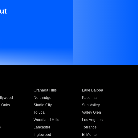
ut
Granada Hills
Lake Balboa
llywood
Northridge
Pacoima
 Oaks
Studio City
Sun Valley
Toluca
Valley Glen
a
Woodland Hills
Los Angeles
e
Lancaster
Torrance
Inglewood
El Monte