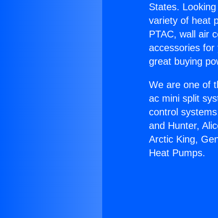
States. Looking 
variety of heat 
PTAC, wall air c
accessories for
great buying po
We are one of t
ac mini split sy
control systems
and Hunter, Ali
Arctic King, Ge
Heat Pumps.