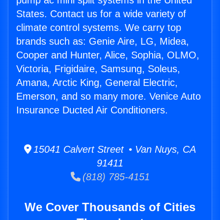
pump ac mini split systems in the United
States. Contact us for a wide variety of
climate control systems. We carry top
brands such as: Genie Aire, LG, Midea,
Cooper and Hunter, Alice, Sophia, OLMO,
Victoria, Frigidaire, Samsung, Soleus,
Amana, Arctic King, General Electric,
Emerson, and so many more. Venice Auto
Insurance Ducted Air Conditioners.
15041 Calvert Street • Van Nuys, CA
91411
(818) 785-4151
We Cover Thousands of Cities