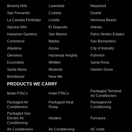
Beverly Hills
Lawndale
Maywood
San Fernando
Cudahy
Duarte
La Canada Flintridge
Lomita
Hermosa Beach
Agoura Hills
El Segundo
Artesia
Hawaiian Gardens
San Marino
Palos Verdes Estates
Commerce
Malibu
San Bernardino
Altadena
Azusa
City of Industry
Glendora
Hacienda Heights
Fullerton
Escondido
Whittier
Santa Rosa
Santa Maria
Modesto
Garden Grove
Brentwood
Near Me
PRODUCTS WE CARRY
Packaged Terminal
Motel PTACs
Hotel PTACs
Air Conditioners
Packaged Air
Packaged Heat
Packaged Air
Conditioners
Pump
Conditioning
Packaged Gas
Electric Air
Heaters
Furnaces
Conditioning
Air Conditioners
Air Conditioning
AC Units