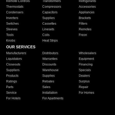
Remote Controls
Transformers
Refrigerants
Thermostats
Compressors
Accessories
Condensers
Capacitors
Appliances
Inverters
Supplies
Brackets
Switches
Cassettes
Filters
Sleeves
Linesets
Remotes
Tools
Coils
Freon
Knobs
Heat Strips
OUR SERVICES
Manufacturers
Distributors
Wholesalers
Liquidators
Warranties
Equipment
Closeouts
Discounts
Financing
Suppliers
Warehouse
Specials
Products
Supplies
Dealers
Ratings
Rebates
Surplus
Parts
Sales
Repair
Service
Installation
For Homes
For Hotels
For Apartments