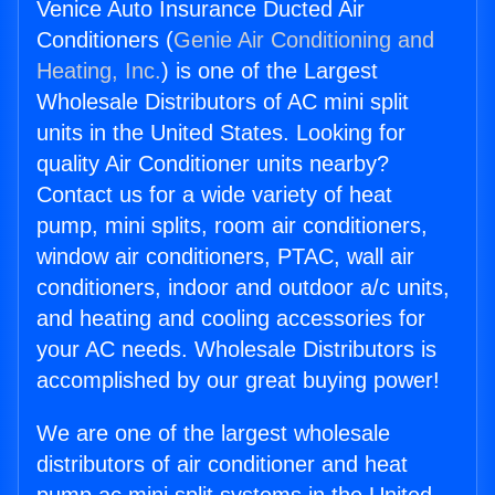
Venice Auto Insurance Ducted Air
Conditioners (
Genie Air Conditioning and
Heating, Inc.
) is one of the Largest
Wholesale Distributors of AC mini split
units in the United States. Looking for
quality Air Conditioner units nearby?
Contact us for a wide variety of heat
pump, mini splits, room air conditioners,
window air conditioners, PTAC, wall air
conditioners, indoor and outdoor a/c units,
and heating and cooling accessories for
your AC needs. Wholesale Distributors is
accomplished by our great buying power!
We are one of the largest wholesale
distributors of air conditioner and heat