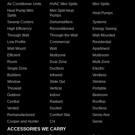
Air Conditioner Units
HVAC Mini Splits
Mini Splits
Heat Pump Mini
Mini Split Heat
Heat Pumps
Splits
Pumps
Swamp Coolers
Dehumidifiers
Systems
High Efficiency
Reconditioned
Energy Saving
Through Wall
Through the Wall
Wall Mounted
Low Profile
Commercial
Residential
Wall Mount
Wall
Apartment
Efficient
Multizone
Multiroom
Room
Dual Zone
Multi Zone
Single Zone
Ductless
Electric
Builders
Infrared
Ventless
Window
Slide Out
Slimline
Thruwall
Vertical
Portable
Outdoor
Indoor
Bedroom
Central
Radiant
Rooftop
Vented
Ducted
Ductless
Remanufactured
Comfort Star
Genie Aire
Cooper and Hunter
CH
Genie
ACCESSORIES WE CARRY