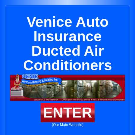
Venice Auto
Insurance
Ducted Air
Conditioners
ENTER
(Our Main Website)