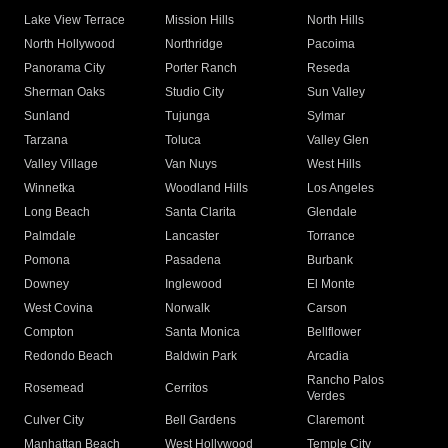
Lake View Terrace
Mission Hills
North Hills
North Hollywood
Northridge
Pacoima
Panorama City
Porter Ranch
Reseda
Sherman Oaks
Studio City
Sun Valley
Sunland
Tujunga
Sylmar
Tarzana
Toluca
Valley Glen
Valley Village
Van Nuys
West Hills
Winnetka
Woodland Hills
Los Angeles
Long Beach
Santa Clarita
Glendale
Palmdale
Lancaster
Torrance
Pomona
Pasadena
Burbank
Downey
Inglewood
El Monte
West Covina
Norwalk
Carson
Compton
Santa Monica
Bellflower
Redondo Beach
Baldwin Park
Arcadia
Rancho Palos
Rosemead
Cerritos
Verdes
Culver City
Bell Gardens
Claremont
Manhattan Beach
West Hollywood
Temple City