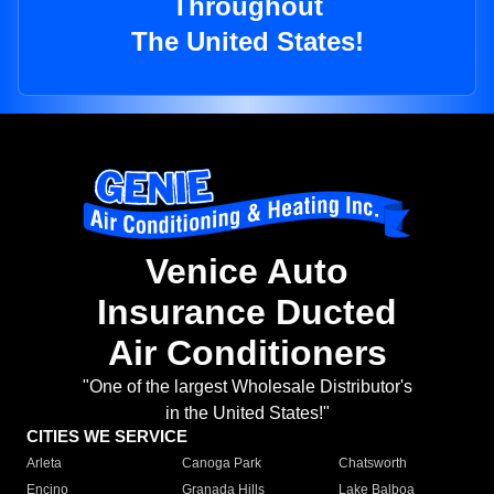
Throughout
The United States!
Venice Auto
Insurance Ducted
Air Conditioners
"One of the largest Wholesale Distributor's
in the United States!"
CITIES WE SERVICE
Arleta
Canoga Park
Chatsworth
Encino
Granada Hills
Lake Balboa