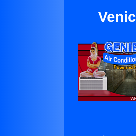
Venic