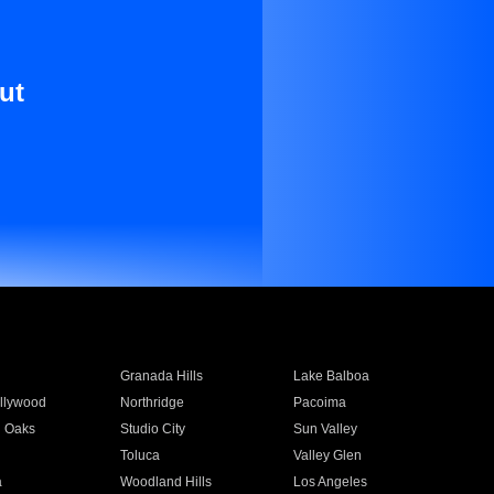
ut
Granada Hills
Lake Balboa
llywood
Northridge
Pacoima
 Oaks
Studio City
Sun Valley
Toluca
Valley Glen
a
Woodland Hills
Los Angeles