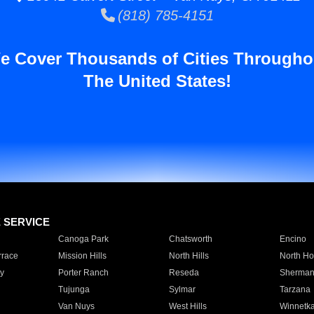
(818) 785-4151
e Cover Thousands of Cities Througho
The United States!
E SERVICE
Canoga Park
Chatsworth
Encino
rrace
Mission Hills
North Hills
North Ho
y
Porter Ranch
Reseda
Sherman
Tujunga
Sylmar
Tarzana
Van Nuys
West Hills
Winnetk