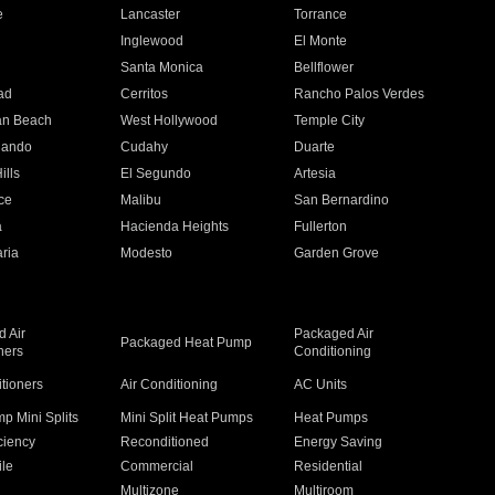
e
Lancaster
Torrance
Inglewood
El Monte
n
Santa Monica
Bellflower
ad
Cerritos
Rancho Palos Verdes
an Beach
West Hollywood
Temple City
nando
Cudahy
Duarte
ills
El Segundo
Artesia
ce
Malibu
San Bernardino
a
Hacienda Heights
Fullerton
ria
Modesto
Garden Grove
 Air
Packaged Air
Packaged Heat Pump
ners
Conditioning
itioners
Air Conditioning
AC Units
p Mini Splits
Mini Split Heat Pumps
Heat Pumps
ciency
Reconditioned
Energy Saving
ile
Commercial
Residential
Multizone
Multiroom