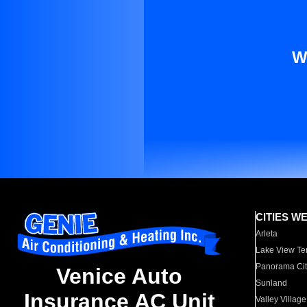
W
CITIES W
Arleta
Lake View Te
Panorama Cit
Venice Auto
Sunland
Insurance AC Unit
Valley Village