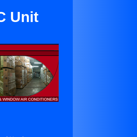
C Unit