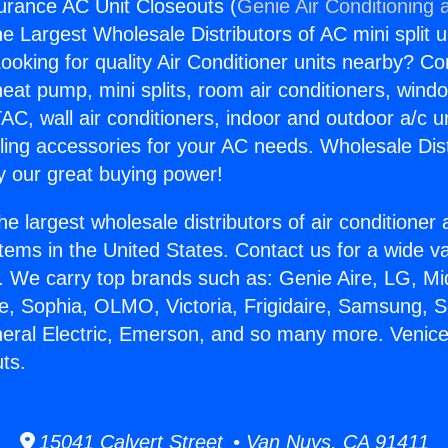
urance AC Unit Closeouts (
Genie Air Conditioning 
the Largest Wholesale Distributors of AC mini split u
ooking for quality Air Conditioner units nearby? Co
heat pump, mini splits, room air conditioners, windo
AC, wall air conditioners, indoor and outdoor a/c u
ling accessories for your AC needs. Wholesale Dist
 our great buying power!
he largest wholesale distributors of air conditione
stems in the United States. Contact us for a wide va
. We carry top brands such as: Genie Aire, LG, M
ce, Sophia, OLMO, Victoria, Frigidaire, Samsung, 
neral Electric, Emerson, and so many more. Venic
ts.
15041 Calvert Street • Van Nuys, CA 91411