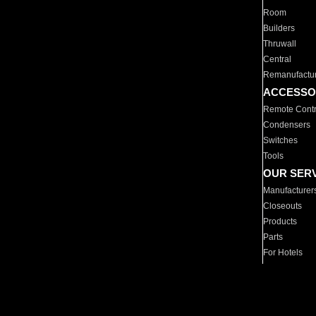
Room
Builders
Thruwall
Central
Remanufactu
ACCESSO
Remote Contr
Condensers
Switches
Tools
OUR SER
Manufacturer
Closeouts
Products
Parts
For Hotels