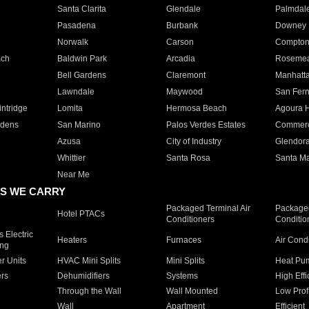
Santa Clarita
Glendale
Palmdal
Pasadena
Burbank
Downey
Norwalk
Carson
Compto
ach
Baldwin Park
Arcadia
Roseme
Bell Gardens
Claremont
Manhatt
Lawndale
Maywood
San Fer
ntridge
Lomita
Hermosa Beach
Agoura H
rdens
San Marino
Palos Verdes Estates
Commer
Azusa
City of Industry
Glendor
Whittier
Santa Rosa
Santa Ma
Near Me
S WE CARRY
Packaged Terminal Air
Packaged
Hotel PTACs
Conditioners
Conditio
 Electric
Heaters
Furnaces
Air Cond
ing
er Units
HVAC Mini Splits
Mini Splits
Heat Pum
rs
Dehumidifiers
Systems
High Effi
Through the Wall
Wall Mounted
Low Prof
Wall
Apartment
Efficient