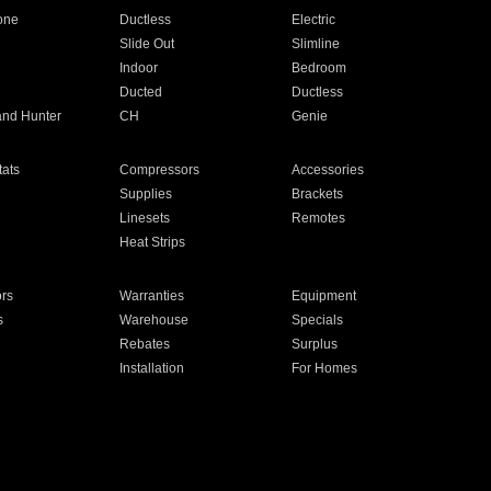
one
Ductless
Electric
Slide Out
Slimline
Indoor
Bedroom
Ducted
Ductless
and Hunter
CH
Genie
ats
Compressors
Accessories
Supplies
Brackets
Linesets
Remotes
Heat Strips
ors
Warranties
Equipment
s
Warehouse
Specials
Rebates
Surplus
Installation
For Homes