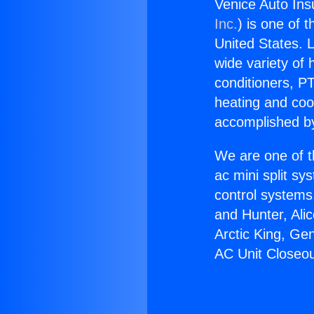
Venice Auto Ins
Inc.
) is one of 
United States. L
wide variety of 
conditioners, PT
heating and coo
accomplished by
We are one of t
ac mini split sy
control systems
and Hunter, Ali
Arctic King, Ge
AC Unit Closeou