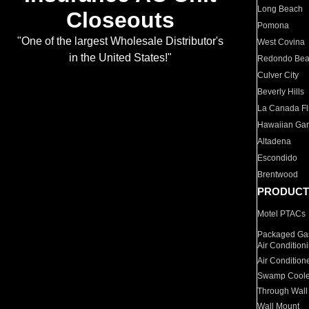
Long Beach
Closeouts
Pomona
"One of the largest Wholesale Distributor's
West Covina
in the United States!"
Redondo Be
Culver City
Beverly Hills
La Canada Fli
Hawaiian Ga
Altadena
Escondido
Brentwood
PRODUCT
Motel PTACs
Packaged Gas
Air Condition
Air Condition
Swamp Coole
Through Wall
Wall Mount