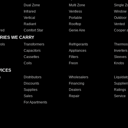
Dual Zone
Multi Zone
Single Z
Infrared
Ventless
Window
Vertical
Portable
Outdoor
Radiant
Rooftop
Vented
red
Comfort Star
Genie Aire
Cooper 
RIES WE CARRY
ols
Transformers
Refrigerants
Thermost
Capacitors
Appliances
Inverters
Cassettes
Filters
Sleeves
Coils
Freon
Knobs
VICES
s
Distributors
Wholesalers
Liquidat
Discounts
Financing
Supplier
Supplies
Dealers
Ratings
Sales
Repair
Service
For Apartments