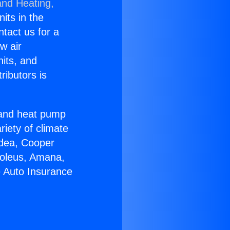
and Heating,
nits in the
ntact us for a
w air
nits, and
ributors is
r and heat pump
riety of climate
idea, Cooper
Soleus, Amana,
e Auto Insurance