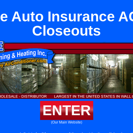
e Auto Insurance A
Closeouts
ENTER
(Our Main Website)